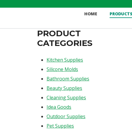
Skip
to
HOME
PRODUCT
content
PRODUCT
CATEGORIES
Kitchen Supplies
Silicone Molds
Bathroom Supplies
Beauty Supplies
Cleaning Supplies
Idea Goods
Outdoor Supplies
Pet Supplies