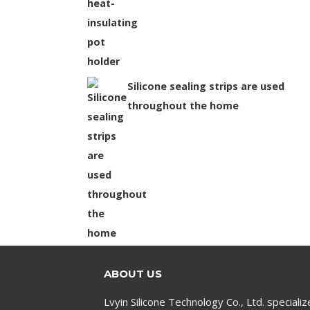
Silicone sealing strips are used
throughout the home
ABOUT US
Lvyin Silicone Technology Co., Ltd. specializ