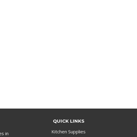
QUICK LINKS
Kitchen Supplies
es in