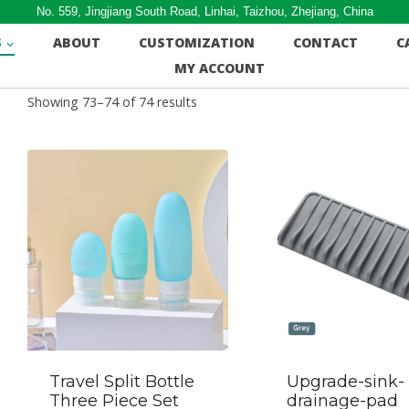
No. 559, Jingjiang South Road, Linhai, Taizhou, Zhejiang, China
S
ABOUT
CUSTOMIZATION
CONTACT
C
MY ACCOUNT
Showing 73–74 of 74 results
Travel Split Bottle
Upgrade-sink-
Three Piece Set
drainage-pad