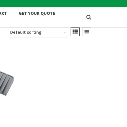
ART
GET YOUR QUOTE