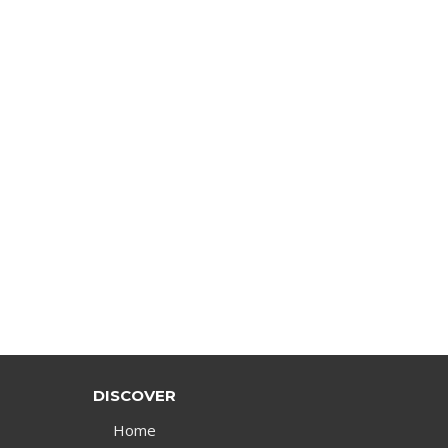
DISCOVER
Home