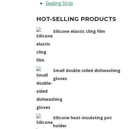
Sealing Strip
HOT-SELLING PRODUCTS
Silicone elastic cling film
Small double-sided dishwashing
gloves
Silicone heat-insulating pot
holder