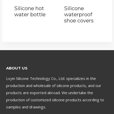
Silicone hot
Silicone
water bottle
waterproof
shoe covers
ABOUT US
Lvyin Silicone Technology Co., Ltd. specializes in the
production and wholesale of silicone products, and our
products are exported abroad. We undertake the
production of customized silicone products according to
samples and drawings.