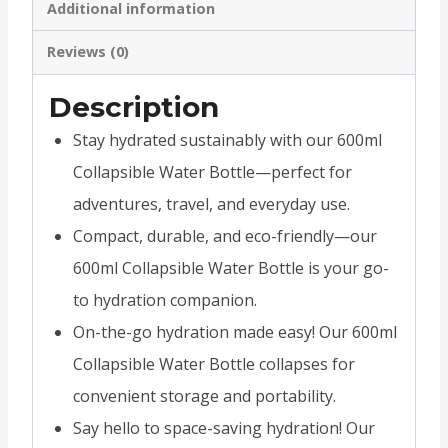
Additional information
Reviews (0)
Description
Stay hydrated sustainably with our 600ml
Collapsible Water Bottle—perfect for
adventures, travel, and everyday use.
Compact, durable, and eco-friendly—our
600ml Collapsible Water Bottle is your go-
to hydration companion.
On-the-go hydration made easy! Our 600ml
Collapsible Water Bottle collapses for
convenient storage and portability.
Say hello to space-saving hydration! Our