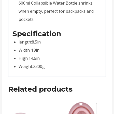
600ml Collapsible Water Bottle shrinks
when empty, perfect for backpacks and
pockets.
Specification
length:8.5in
Width:4.9in
High:14.6in
Weight:2300g
Related products