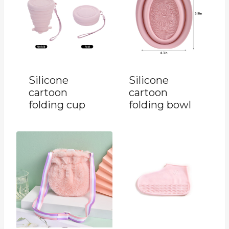
Silicone
Silicone
cartoon
cartoon
folding cup
folding bowl