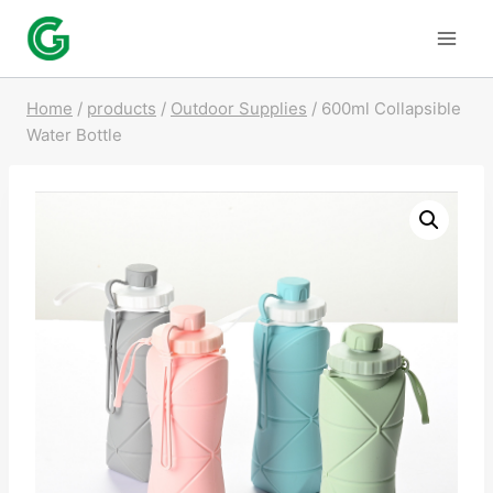
Skip
to
content
Home
/
products
/
Outdoor Supplies
/
600ml Collapsible
Water Bottle