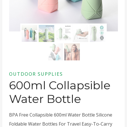
OUTDOOR SUPPLIES
600ml Collapsible
Water Bottle
BPA Free Collapsible 600ml Water Bottle Silicone
Foldable Water Bottles For Travel Easy-To-Carry