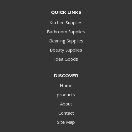
QUICK LINKS
Kitchen Supplies
Bathroom Supplies
Cleaning Supplies
Beauty Supplies
Idea Goods
DISCOVER
Home
products
About
Contact
Site Map