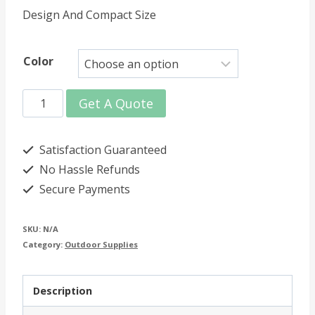
Design And Compact Size
Color
600ml
Get A Quote
Collapsible
Water
Satisfaction Guaranteed
Bottle
No Hassle Refunds
Secure Payments
quantity
SKU:
N/A
Category:
Outdoor Supplies
Description