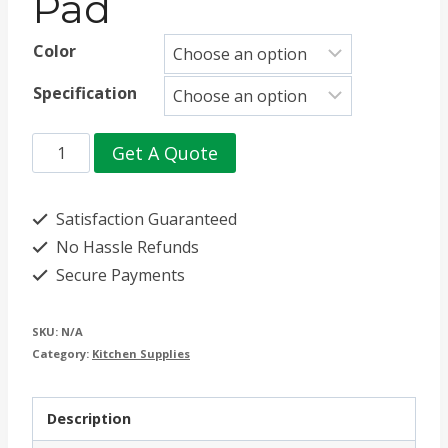
Pad
Color
Specification
Hexagonal
Get A Quote
Silicone
Heat
Satisfaction Guaranteed
Insulation
No Hassle Refunds
Secure Payments
Pad
quantity
SKU:
N/A
Category:
Kitchen Supplies
Description