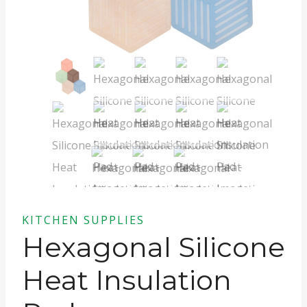
KITCHEN SUPPLIES
Hexagonal Silicone
Heat Insulation