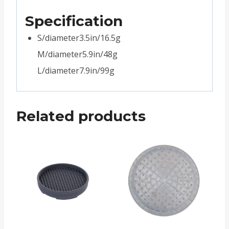
Specification
S/diameter3.5in/16.5g
M/diameter5.9in/48g
L/diameter7.9in/99g
Related products