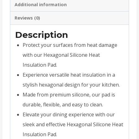
Additional information
Reviews (0)
Description
Protect your surfaces from heat damage
with our Hexagonal Silicone Heat
Insulation Pad.
Experience versatile heat insulation in a
stylish hexagonal design for your kitchen.
Made from premium silicone, our pad is
durable, flexible, and easy to clean.
Elevate your dining experience with our
sleek and effective Hexagonal Silicone Heat
Insulation Pad.