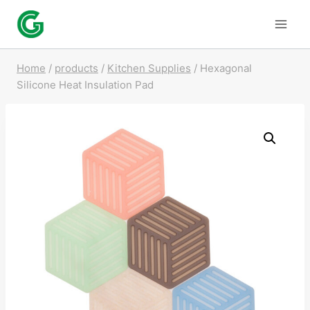
Skip
to
content
Home
/
products
/
Kitchen Supplies
/
Hexagonal
Silicone Heat Insulation Pad