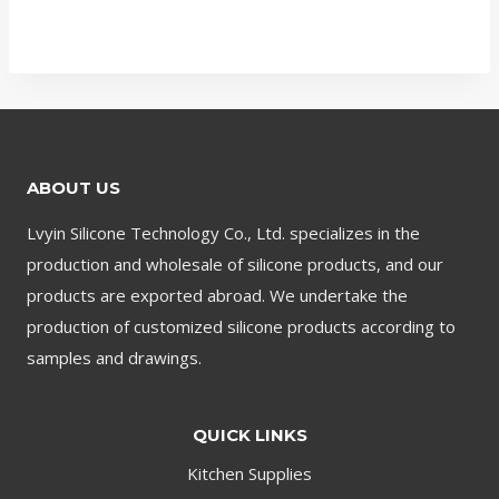
ABOUT US
Lvyin Silicone Technology Co., Ltd. specializes in the
production and wholesale of silicone products, and our
products are exported abroad. We undertake the
production of customized silicone products according to
samples and drawings.
QUICK LINKS
Kitchen Supplies