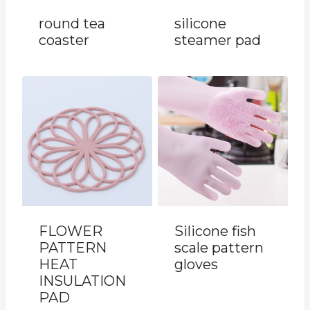
round tea
silicone
coaster
steamer pad
FLOWER
Silicone fish
PATTERN
scale pattern
HEAT
gloves
INSULATION
PAD