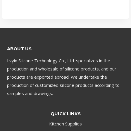
ABOUT US
Lvyin Silicone Technology Co., Ltd. specializes in the
production and wholesale of silicone products, and our
products are exported abroad. We undertake the
production of customized silicone products according to
samples and drawings.
QUICK LINKS
Kitchen Supplies