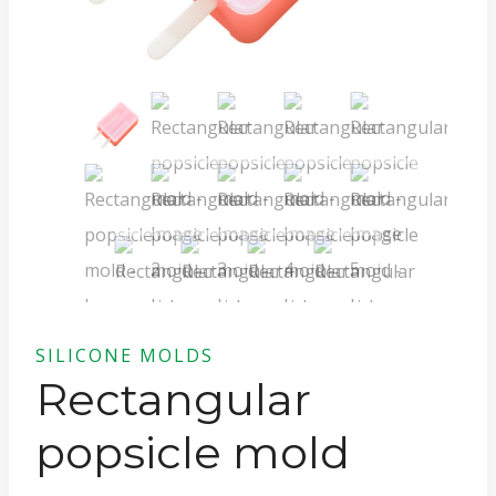
SILICONE MOLDS
Rectangular
popsicle mold