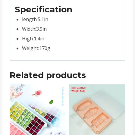
Specification
length:5.1in
Width:3.9in
High:1.4in
Weight:170g
Related products