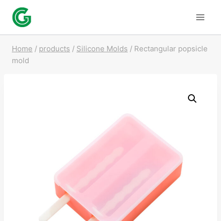
Skip
to
content
Home
/
products
/
Silicone Molds
/
Rectangular popsicle
mold